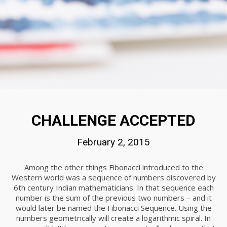
20
DO NOT MESS WITH MY STYLE
NOVEMBER
2015
18
DANCING IN CRAZY STYLE
NOVEMBER
CHALLENGE ACCEPTED
2015
February 2, 2015
Among the other things Fibonacci introduced to the
Western world was a sequence of numbers discovered by
6th century Indian mathematicians. In that sequence each
number is the sum of the previous two numbers – and it
would later be named the Fibonacci Sequence. Using the
numbers geometrically will create a logarithmic spiral. In