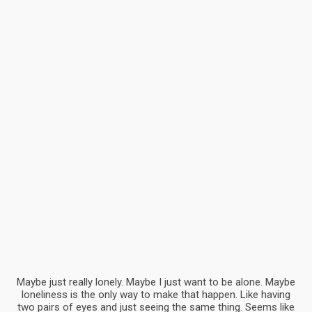
Test shot
Advertising, Branding
Best Magazine
Advertising, Art
Maybe just really lonely. Maybe I just want to be alone. Maybe
loneliness is the only way to make that happen. Like having
two pairs of eyes and just seeing the same thing. Seems like