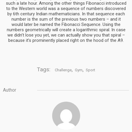
such a late hour. Among the other things Fibonacci introduced
to the Western world was a sequence of numbers discovered
by 6th century Indian mathematicians. In that sequence each
number is the sum of the previous two numbers – and it
would later be named the Fibonacci Sequence. Using the
numbers geometrically will create a logarithmic spiral. In case
we didn’t lose you yet, we can actually show you that spiral –
because it’s prominently placed right on the hood of the A9.
Tags:
,
,
Challenge
Gym
Sport
Author