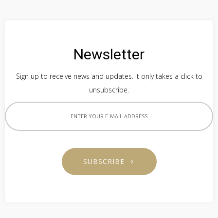
Newsletter
Sign up to receive news and updates. It only takes a click to
unsubscribe.
SUBSCRIBE