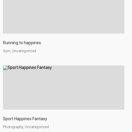
Running to happines
Gym, Uncategorized
Sport Happines Fantasy
Photography, Uncategorized