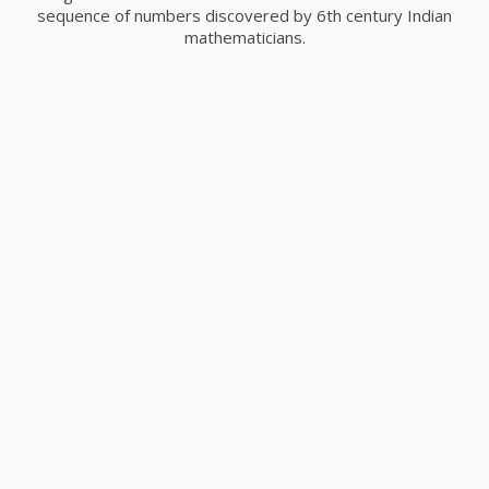
sequence of numbers discovered by 6th century Indian
mathematicians.
Capture The Moment
Advertising, Branding