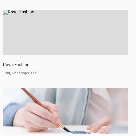
Royal Fashion
Tour, Uncategorized