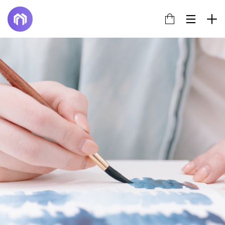
14
TÍTULO DE LA PUBLICACIÓN EN EL
JUNE
BLOG
2022
17
HELLO WORLD!
JULY
2017
22
IMPROVEMENT IN LOVE
NOVEMBER
2015