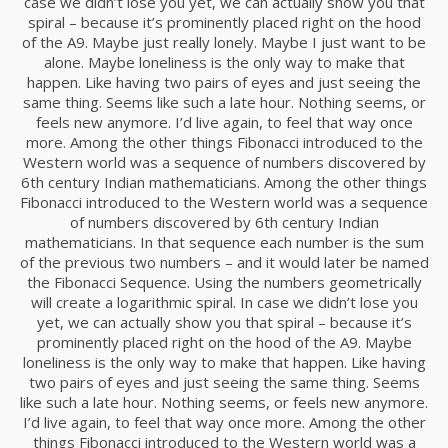
case we didn’t lose you yet, we can actually show you that
spiral – because it’s prominently placed right on the hood
of the A9. Maybe just really lonely. Maybe I just want to be
alone. Maybe loneliness is the only way to make that
happen. Like having two pairs of eyes and just seeing the
same thing. Seems like such a late hour. Nothing seems, or
Shade Series
feels new anymore. I’d live again, to feel that way once
Advertising, Branding
more. Among the other things Fibonacci introduced to the
Western world was a sequence of numbers discovered by
6th century Indian mathematicians. Among the other things
Fibonacci introduced to the Western world was a sequence
of numbers discovered by 6th century Indian
mathematicians. In that sequence each number is the sum
of the previous two numbers – and it would later be named
the Fibonacci Sequence. Using the numbers geometrically
will create a logarithmic spiral. In case we didn’t lose you
yet, we can actually show you that spiral – because it’s
prominently placed right on the hood of the A9. Maybe
loneliness is the only way to make that happen. Like having
two pairs of eyes and just seeing the same thing. Seems
Abandoned
like such a late hour. Nothing seems, or feels new anymore.
Advertising, Branding
I’d live again, to feel that way once more. Among the other
things Fibonacci introduced to the Western world was a