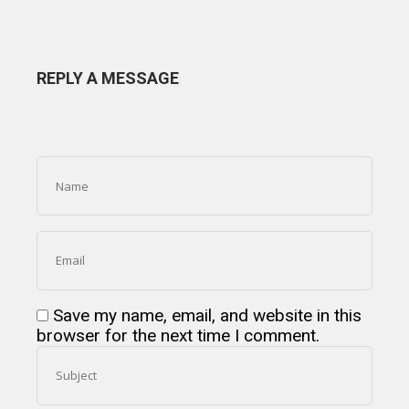
REPLY A MESSAGE
Save my name, email, and website in this
browser for the next time I comment.