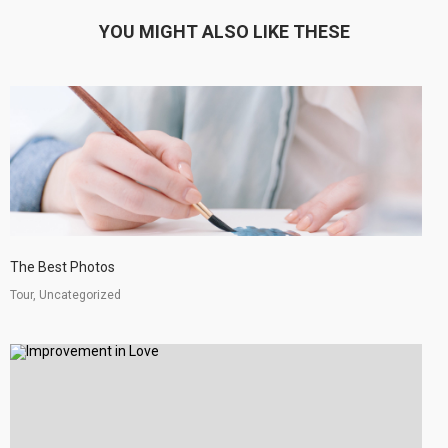
YOU MIGHT ALSO LIKE THESE
The Best Photos
Tour, Uncategorized