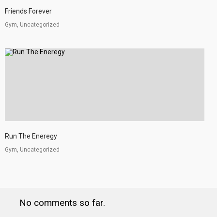
Friends Forever
Gym, Uncategorized
Run The Eneregy
Gym, Uncategorized
No comments so far.