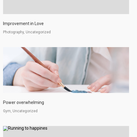
Improvement in Love
Photography, Uncategorized
Power overwhelming
Gym, Uncategorized