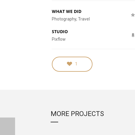
WHAT WE DID
Photography, Travel
STUDIO
Pixflow
1
MORE PROJECTS