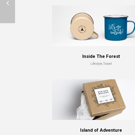
Inside The Forest
Lifestyle, Travel
Island of Adventure