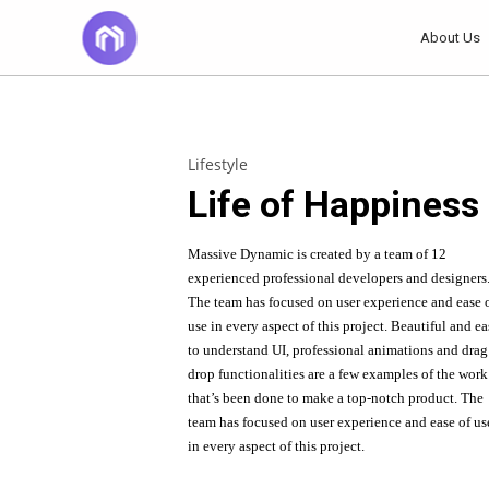
About Us
14
TÍTULO DE LA
JUNE
Lifestyle
PUBLICACIÓN EN EL
2022
Life of Happiness
BLOG
20
Massive Dynamic is created by a team of 12
experienced professional developers and designers
DO NOT MESS
NOVEMBER
The team has focused on user experience and ease 
WITH MY STYLE
2015
use in every aspect of this project. Beautiful and e
to understand UI, professional animations and dra
drop
functionalities are a few examples of the work
that’s been done to make a top-notch product. The
team has focused on user experience and ease of us
in every aspect of this project.