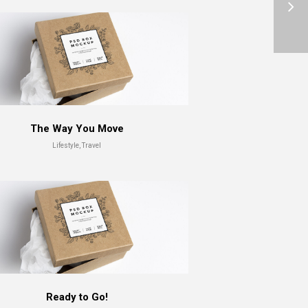
The Way You Move
Lifestyle, Travel
Ready to Go!