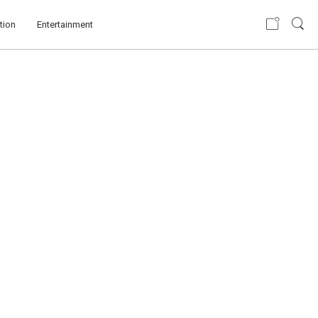
tion
Entertainment
IMPROVEMENT IN
LOVE