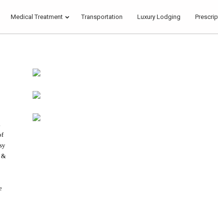
Medical Treatment
Transportation
Luxury Lodging
Prescrip
17
22
HELLO WORLD!
JULY
NOVEMBER
2017
2015
18
.
DANCING IN
NOVEMBER
of
CRAZY STYLE
2015
asy
g &
e