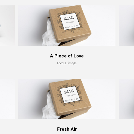
A Piece of Love
Food, Lifestyle
Fresh Air