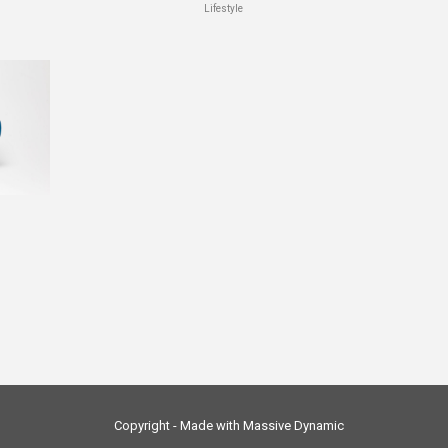
Lifestyle
Copyright - Made with Massive Dynamic