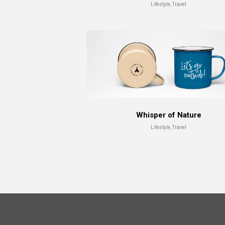
Lifestyle, Travel
Whisper of Nature
Lifestyle, Travel