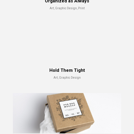
Organized as Always
Art, Graphic Design, Print
Capture The Moment
Hold Them Tight
Advertising, Branding
Art, Graphic Design