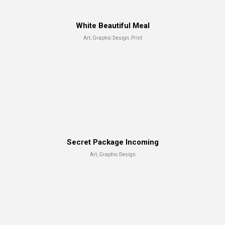
White Beautiful Meal
Art, Graphic Design, Print
Secret Package Incoming
Art, Graphic Design