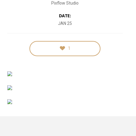
Pixflow Studio
DATE:
JAN 25
1