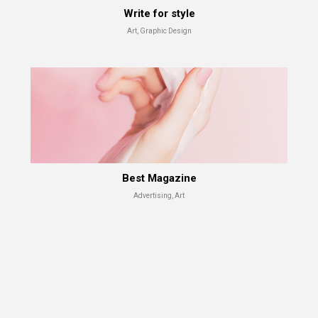
Write for style
Art, Graphic Design
Test shot
Advertising, Branding
Best Magazine
Advertising, Art
Best Magazine
Advertising, Art