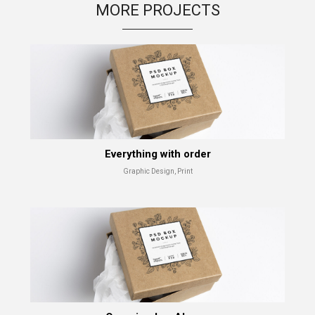
MORE PROJECTS
Shade Series
Advertising, Branding
Everything with order
Graphic Design, Print
Abandoned
Advertising, Branding