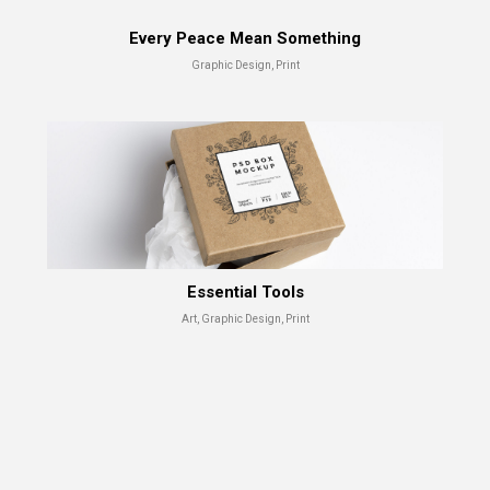
Every Peace Mean Something
Graphic Design, Print
Essential Tools
Art, Graphic Design, Print