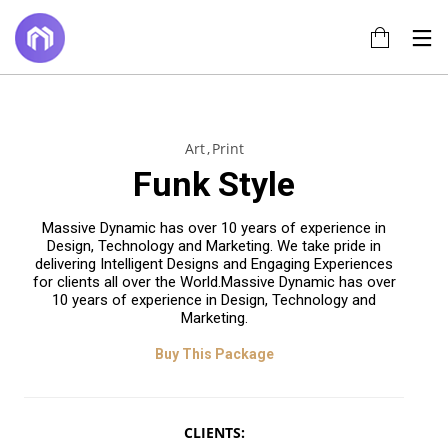
14
17
22
Art
Print
JUNE
JULY
NOVEMBER
Funk Style
2022
2017
2015
TÍTULO DE LA
HELLO
IMPROVEMENT
PUBLICACIÓN
WORLD!
IN LOVE
Massive Dynamic has over 10 years of experience in
EN EL BLOG
Design, Technology and Marketing. We take pride in
20
18
delivering Intelligent Designs and Engaging Experiences
for clients all over the World.Massive Dynamic has over
NOVEMBER
NOVEMBER
10 years of experience in Design, Technology and
2015
2015
Marketing.
DO NOT
DANCING IN
MESS WITH
CRAZY
MY STYLE
STYLE
Buy This Package
CLIENTS: