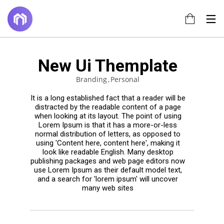
New Ui Themplate
14
17
22
Branding
Personal
JUNE
JULY
NOVEMBER
2022
2017
2015
TÍTULO DE LA
HELLO
IMPROVEMENT
It is a long established fact that a reader will be
PUBLICACIÓN
WORLD!
IN LOVE
distracted by the readable content of a page
EN EL BLOG
when looking at its layout. The point of using
Lorem Ipsum is that it has a more-or-less
20
18
normal distribution of letters, as opposed to
NOVEMBER
NOVEMBER
using 'Content here, content here', making it
look like readable English. Many desktop
2015
2015
DO NOT
DANCING IN
publishing packages and web page editors now
MESS WITH
CRAZY
use Lorem Ipsum as their default model text,
MY STYLE
STYLE
and a search for 'lorem ipsum' will uncover
many web sites