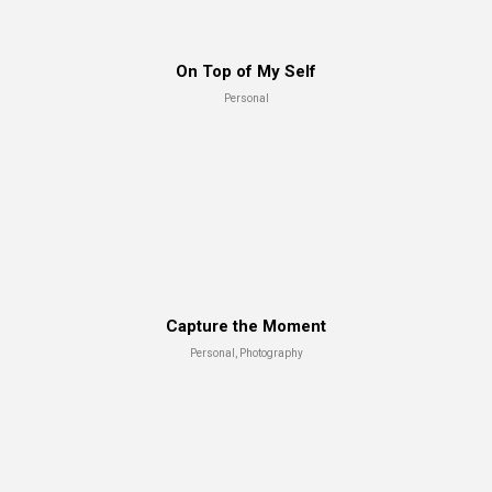
Test shot
On Top of My Self
Advertising, Branding
Personal
Capture the Moment
Personal, Photography
Best Magazine
Advertising, Art