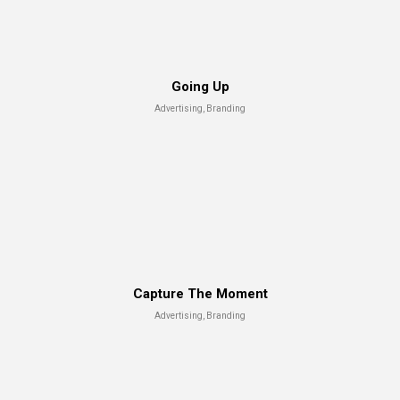
Going Up
Advertising, Branding
Capture The Moment
Advertising, Branding