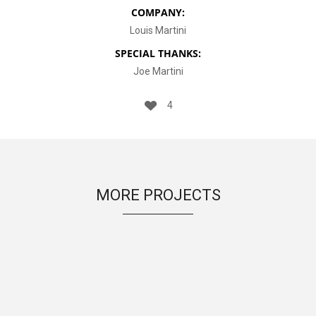
COMPANY:
Louis Martini
SPECIAL THANKS:
Joe Martini
4
MORE PROJECTS