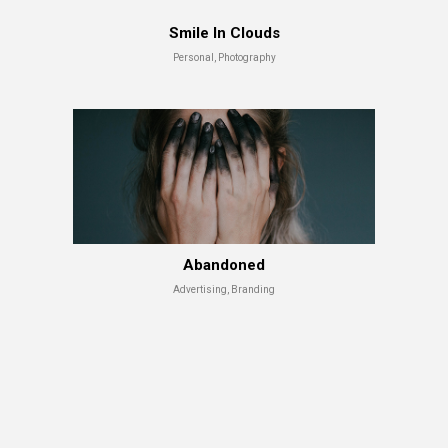
Smile In Clouds
Personal, Photography
Shade Series
Advertising, Branding
Abandoned
Advertising, Branding
Abandoned
Advertising, Branding