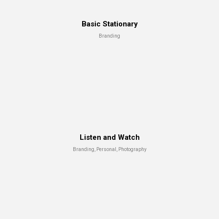
Basic Stationary
Branding
Capture The Moment
Advertising, Branding
Listen and Watch
Branding, Personal, Photography