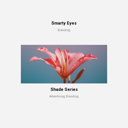
Smarty Eyes
Branding
Shade Series
Advertising, Branding